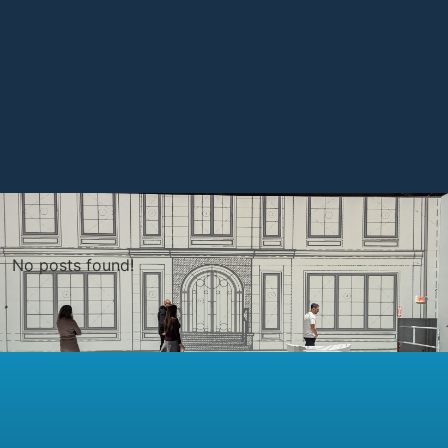
No posts found!