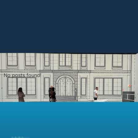
No posts found!