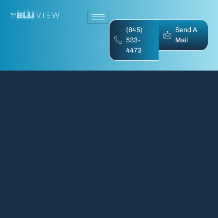
(845)
Send A
533-
Mail
4473