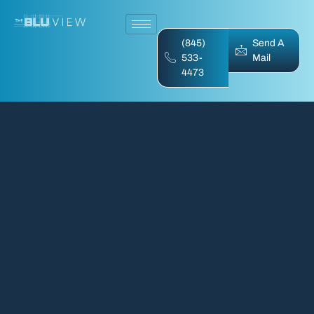
(845)
Send A
533-
Mail
4473