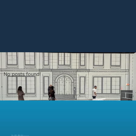
No posts found!